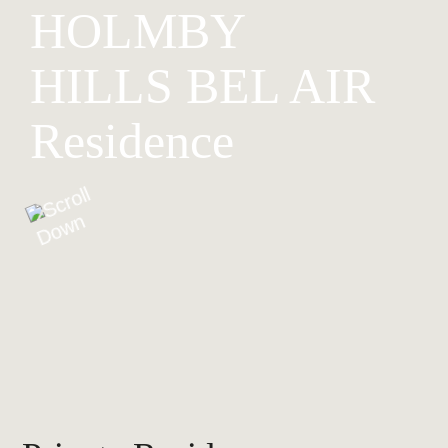
HOLMBY
HILLS BEL AIR
Residence