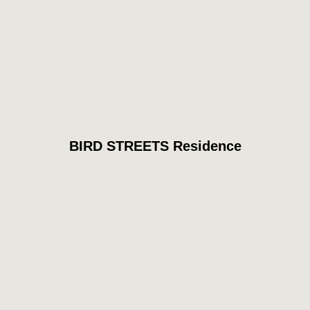
BIRD STREETS Residence