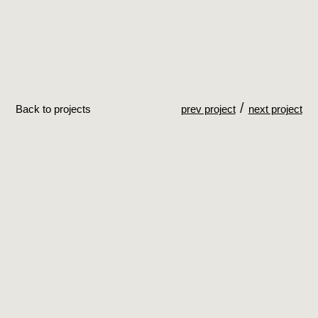
/
Back to projects
prev project
next project