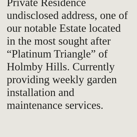
Private Residence
undisclosed address, one of
our notable Estate located
in the most sought after
“Platinum Triangle” of
Holmby Hills. Currently
providing weekly garden
installation and
maintenance services.