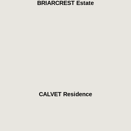
BRIARCREST Estate
CALVET Residence