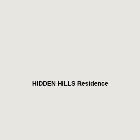
HIDDEN HILLS Residence