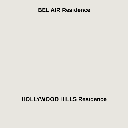
BEL AIR Residence
HOLLYWOOD HILLS Residence