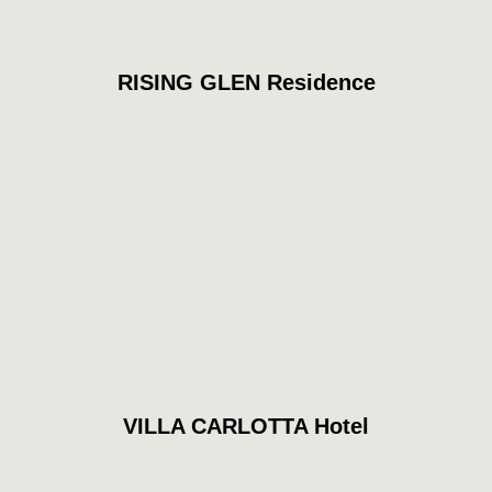
RISING GLEN Residence
VILLA CARLOTTA Hotel