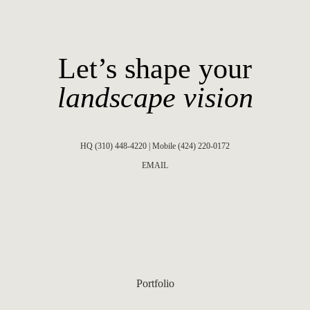
Let’s shape your
landscape vision
HQ (310) 448-4220 | Mobile (424) 220-0172
EMAIL
Portfolio