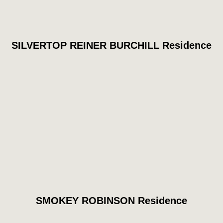
SILVERTOP REINER BURCHILL Residence
SMOKEY ROBINSON Residence