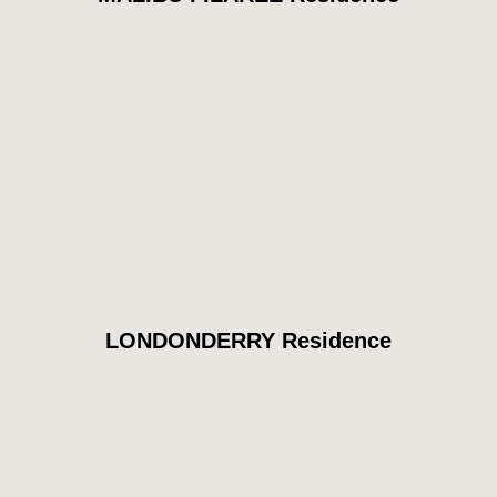
LONDONDERRY Residence