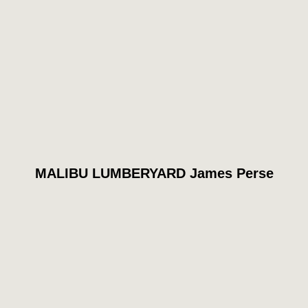
MALIBU LUMBERYARD James Perse