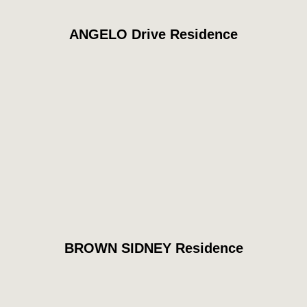
ANGELO Drive Residence
BROWN SIDNEY Residence