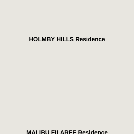
HOLMBY HILLS Residence
MALIBU FILAREE Residence