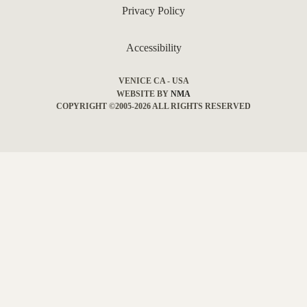
Privacy Policy
Accessibility
VENICE CA - USA
WEBSITE BY
NMA
COPYRIGHT ©2005-2026 ALL RIGHTS RESERVED