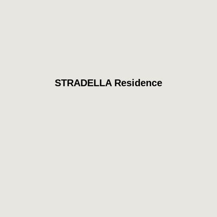
STRADELLA Residence