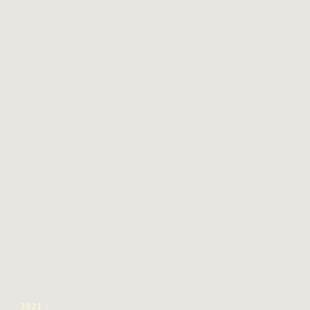
2021 /