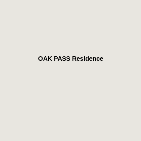
OAK PASS Residence