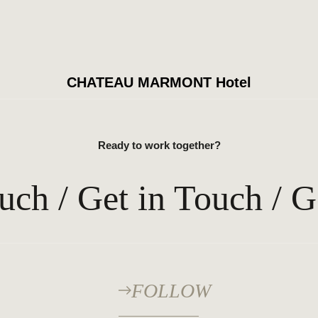
CHATEAU MARMONT Hotel
Ready to work together?
uch / Get in Touch / G
FOLLOW