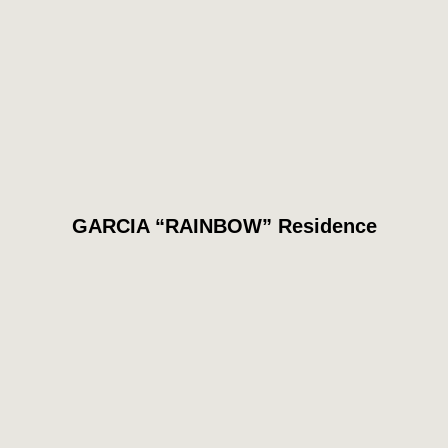
GARCIA “RAINBOW” Residence