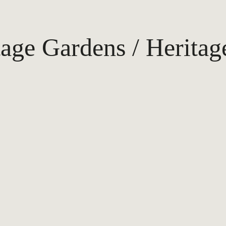
tage Gardens / Heritag