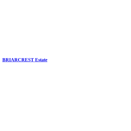
BRIARCREST Estate