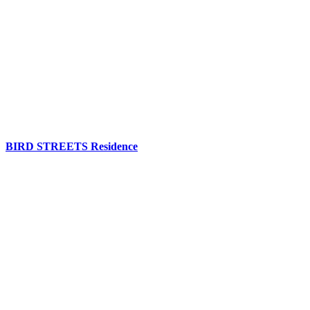
BIRD STREETS Residence