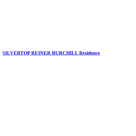
SILVERTOP REINER BURCHILL Residence