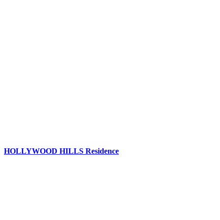
HOLLYWOOD HILLS Residence