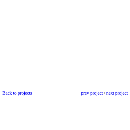
Back to projects
prev project
/
next project