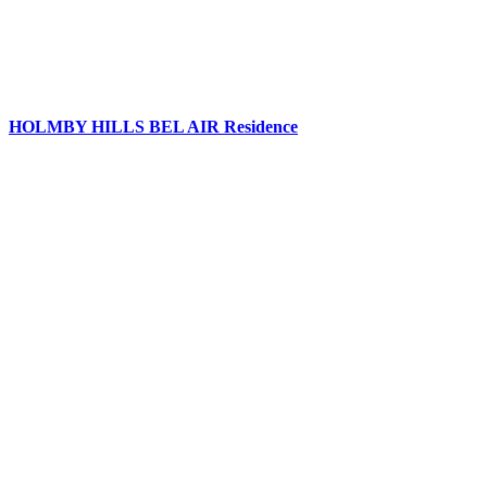
HOLMBY HILLS BEL AIR Residence