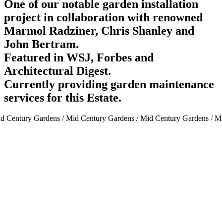
One of our notable garden installation
project in collaboration with renowned
Marmol Radziner, Chris Shanley and
John Bertram.
Featured in WSJ, Forbes and
Architectural Digest.
Currently providing garden maintenance
services for this Estate.
d Century Gardens / Mid Century Gardens / Mid Century Gardens / Mi