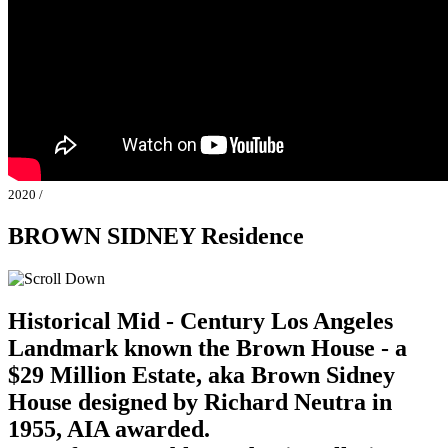
2020 /
BROWN SIDNEY Residence
Historical Mid - Century Los Angeles
Landmark known the Brown House - a
$29 Million Estate, aka Brown Sidney
House designed by Richard Neutra in
1955, AIA awarded.