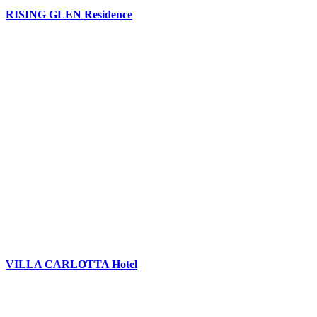
RISING GLEN Residence
VILLA CARLOTTA Hotel