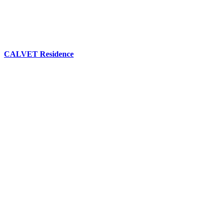
CALVET Residence