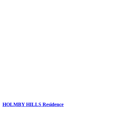
HOLMBY HILLS Residence