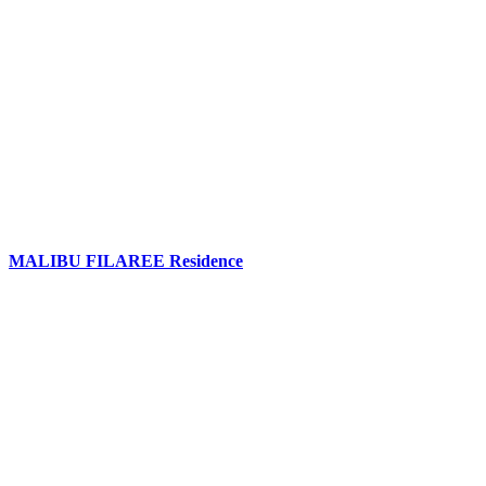
MALIBU FILAREE Residence