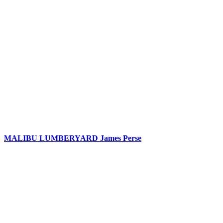
MALIBU LUMBERYARD James Perse