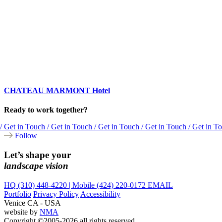
CHATEAU MARMONT Hotel
Ready to work together?
/ Get in Touch / Get in Touch / Get in Touch / Get in Touch / Get in T
Follow
Let’s shape your
landscape vision
HQ (310) 448-4220 | Mobile (424) 220-0172
EMAIL
Portfolio
Privacy Policy
Accessibility
Venice CA - USA
website by
NMA
Copyright ©2005-2026 all rights reserved