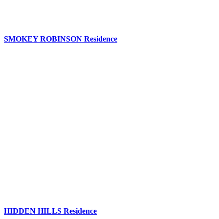
SMOKEY ROBINSON Residence
HIDDEN HILLS Residence