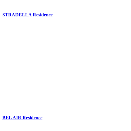
STRADELLA Residence
BEL AIR Residence