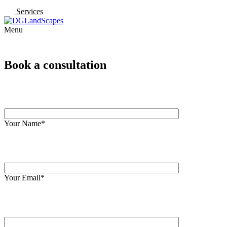
Services
Menu
Book a consultation
Your Name*
Your Email*