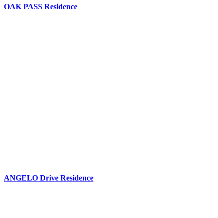
OAK PASS Residence
ANGELO Drive Residence