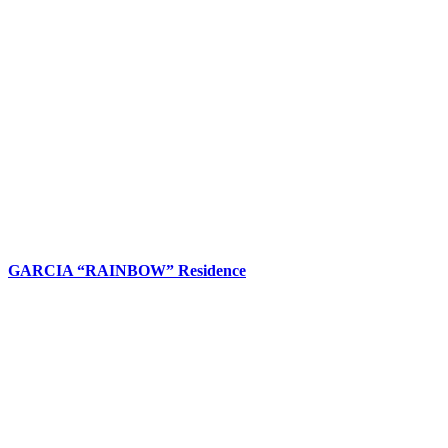
GARCIA “RAINBOW” Residence