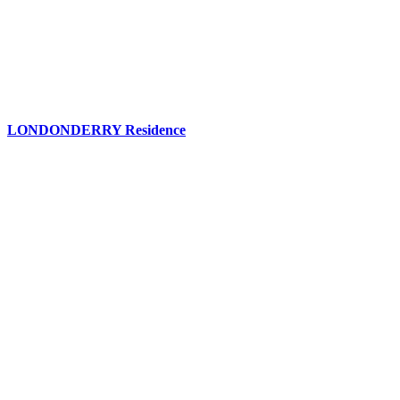
LONDONDERRY Residence