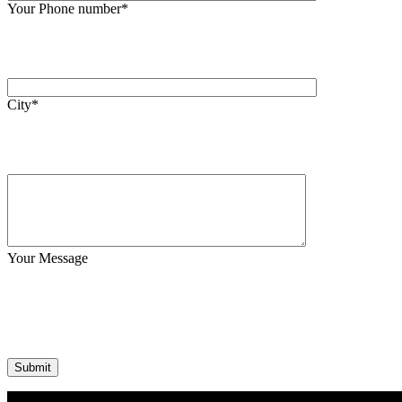
Your Phone number*
City*
Your Message